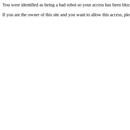
You were identified as being a bad robot so your access has been blo
If you are the owner of this site and you want to allow this access, pl